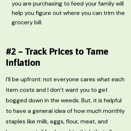
you are purchasing to feed your family will
help you figure out where you can trim the
grocery bill.
#2 – Track Prices to Tame
Inflation
I’ll be upfront: not everyone cares what each
item costs and I don’t want you to get
bogged down in the weeds. But, it is helpful
to have a general idea of how much monthly
staples like milk, eggs, flour, meat, and