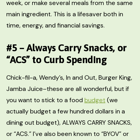
week, or make several meals from the same
main ingredient. This is a lifesaver both in
time, energy, and financial savings.
#5 – Always Carry Snacks, or
“ACS” to Curb Spending
Chick-fil-a, Wendy’s, In and Out, Burger King,
Jamba Juice–these are all wonderful, but if
you want to stick to a food
budget
(we
actually budget a few hundred dollars in a
dining out budget), ALWAYS CARRY SNACKS,
or “ACS.” I’ve also been known to “BYOV” or