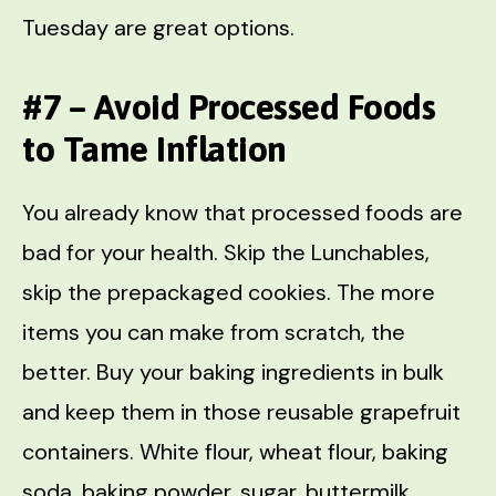
Tuesday are great options.
#7 – Avoid Processed Foods
to Tame Inflation
You already know that processed foods are
bad for your health. Skip the Lunchables,
skip the prepackaged cookies. The more
items you can make from scratch, the
better. Buy your baking ingredients in bulk
and keep them in those reusable grapefruit
containers. White flour, wheat flour, baking
soda, baking powder, sugar, buttermilk