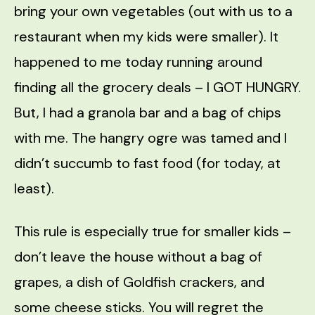
bring your own vegetables (out with us to a
restaurant when my kids were smaller). It
happened to me today running around
finding all the grocery deals – I GOT HUNGRY.
But, I had a granola bar and a bag of chips
with me. The hangry ogre was tamed and I
didn’t succumb to fast food (for today, at
least).
This rule is especially true for smaller kids –
don’t leave the house without a bag of
grapes, a dish of Goldfish crackers, and
some cheese sticks. You will regret the