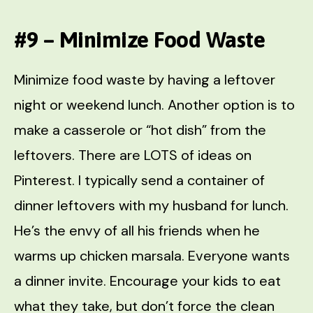
#9 – Minimize Food Waste
Minimize food waste by having a leftover
night or weekend lunch. Another option is to
make a casserole or “hot dish” from the
leftovers. There are LOTS of ideas on
Pinterest. I typically send a container of
dinner leftovers with my husband for lunch.
He’s the envy of all his friends when he
warms up chicken marsala. Everyone wants
a dinner invite. Encourage your kids to eat
what they take, but don’t force the clean