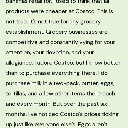
bananas retail for. I used to think that all
products were cheaper at Costco. This is
not true. It’s not true for any grocery
establishment. Grocery businesses are
competitive and constantly vying for your
attention, your devotion, and your
allegiance. I adore Costco, but I know better
than to purchase everything there. I do
purchase milk in a two-pack, butter, eggs,
tortillas, and a few other items there each
and every month. But over the past six
months, I’ve noticed Costco’s prices ticking
up just like everyone else’s. Eggs aren’t