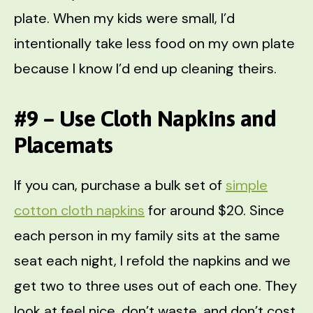
plate. When my kids were small, I’d
intentionally take less food on my own plate
because I know I’d end up cleaning theirs.
#9 – Use Cloth Napkins and
Placemats
If you can, purchase a bulk set of
simple
cotton cloth napkins
for around $20. Since
each person in my family sits at the same
seat each night, I refold the napkins and we
get two to three uses out of each one. They
look at feel nice, don’t waste, and don’t cost