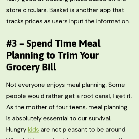
store circulars. Basket is another app that
tracks prices as users input the information.
#3 – Spend Time Meal
Planning to Trim Your
Grocery Bill
Not everyone enjoys meal planning. Some
people would rather get a root canal, I get it.
As the mother of four teens, meal planning
is absolutely essential to our survival.
Hungry
kids
are not pleasant to be around.