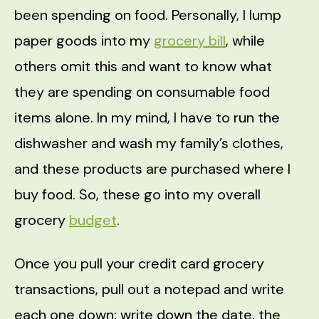
been spending on food. Personally, I lump
paper goods into my
grocery bill
, while
others omit this and want to know what
they are spending on consumable food
items alone. In my mind, I have to run the
dishwasher and wash my family’s clothes,
and these products are purchased where I
buy food. So, these go into my overall
grocery
budget
.
Once you pull your credit card grocery
transactions, pull out a notepad and write
each one down: write down the date, the