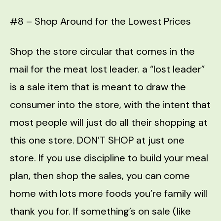
#8 – Shop Around for the Lowest Prices
Shop the store circular that comes in the
mail for the meat lost leader. a “lost leader”
is a sale item that is meant to draw the
consumer into the store, with the intent that
most people will just do all their shopping at
this one store. DON’T SHOP at just one
store. If you use discipline to build your meal
plan, then shop the sales, you can come
home with lots more foods you’re family will
thank you for. If something’s on sale (like