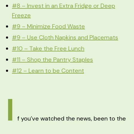
#8 – Invest in an Extra Fridge or Deep
Freeze
#9 – Minimize Food Waste
#9 – Use Cloth Napkins and Placemats
#10 – Take the Free Lunch
#11 – Shop the Pantry Staples
#12 – Learn to be Content
I
f you’ve watched the news, been to the