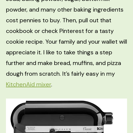
powder, and many other baking ingredients
cost pennies to buy. Then, pull out that
cookbook or check Pinterest for a tasty
cookie recipe. Your family and your wallet will
appreciate it. I like to take things a step
further and make bread, muffins, and pizza
dough from scratch. It’s fairly easy in my
KitchenAid mixer
.