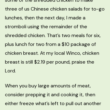
three of us Chinese chicken salads for to-go
lunches, then the next day, I made a
stromboli using the remainder of the
shredded chicken. That’s two meals for six,
plus lunch for two from a $10 package of
chicken breast. At my local Winco, chicken
breast is still $2.19 per pound, praise the
Lord.
When you buy large amounts of meat,
consider prepping it and cooking it, then
either freeze what’s left to pull out another