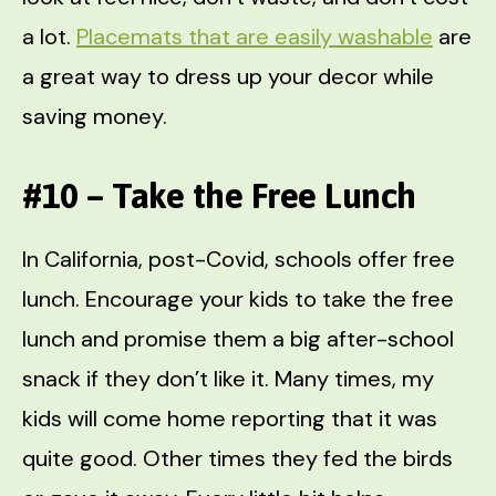
a lot.
Placemats that are easily washable
are
a great way to dress up your decor while
saving money.
#10 – Take the Free Lunch
In California, post-Covid, schools offer free
lunch. Encourage your kids to take the free
lunch and promise them a big after-school
snack if they don’t like it. Many times, my
kids will come home reporting that it was
quite good. Other times they fed the birds