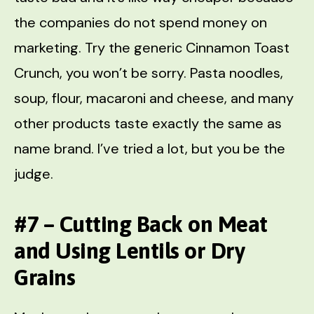
the companies do not spend money on
marketing. Try the generic Cinnamon Toast
Crunch, you won’t be sorry. Pasta noodles,
soup, flour, macaroni and cheese, and many
other products taste exactly the same as
name brand. I’ve tried a lot, but you be the
judge.
#7 – Cutting Back on Meat
and Using Lentils or Dry
Grains