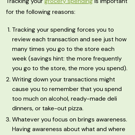
Tracking your
grocery spending
is important
for the following reasons:
Tracking your spending forces you to
review each transaction and see just how
many times you go to the store each
week (savings hint: the more frequently
you go to the store, the more you spend).
Writing down your transactions might
cause you to remember that you spend
too much on alcohol, ready-made deli
dinners, or take-out pizza.
Whatever you focus on brings awareness.
Having awareness about what and where