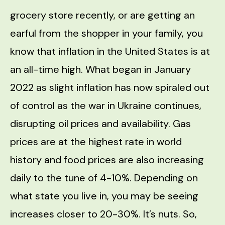
grocery store recently, or are getting an
earful from the shopper in your family, you
know that inflation in the United States is at
an all-time high. What began in January
2022 as slight inflation has now spiraled out
of control as the war in Ukraine continues,
disrupting oil prices and availability. Gas
prices are at the highest rate in world
history and food prices are also increasing
daily to the tune of 4-10%. Depending on
what state you live in, you may be seeing
increases closer to 20-30%. It’s nuts. So,