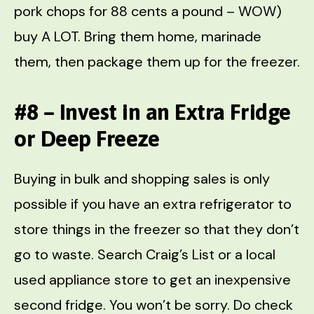
pork chops for 88 cents a pound – WOW)
buy A LOT. Bring them home, marinade
them, then package them up for the freezer.
#8 – Invest in an Extra Fridge
or Deep Freeze
Buying in bulk and shopping sales is only
possible if you have an extra refrigerator to
store things in the freezer so that they don’t
go to waste. Search Craig’s List or a local
used appliance store to get an inexpensive
second fridge. You won’t be sorry. Do check