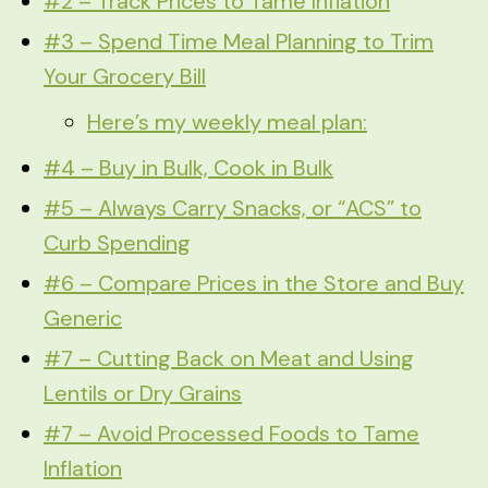
#2 – Track Prices to Tame Inflation
#3 – Spend Time Meal Planning to Trim
Your Grocery Bill
Here’s my weekly meal plan:
#4 – Buy in Bulk, Cook in Bulk
#5 – Always Carry Snacks, or “ACS” to
Curb Spending
#6 – Compare Prices in the Store and Buy
Generic
#7 – Cutting Back on Meat and Using
Lentils or Dry Grains
#7 – Avoid Processed Foods to Tame
Inflation