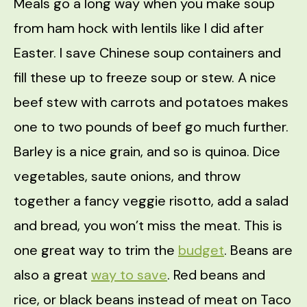
Meals go a long way when you make soup
from ham hock with lentils like I did after
Easter. I save Chinese soup containers and
fill these up to freeze soup or stew. A nice
beef stew with carrots and potatoes makes
one to two pounds of beef go much further.
Barley is a nice grain, and so is quinoa. Dice
vegetables, saute onions, and throw
together a fancy veggie risotto, add a salad
and bread, you won’t miss the meat. This is
one great way to trim the
budget
. Beans are
also a great
way to save
. Red beans and
rice, or black beans instead of meat on Taco