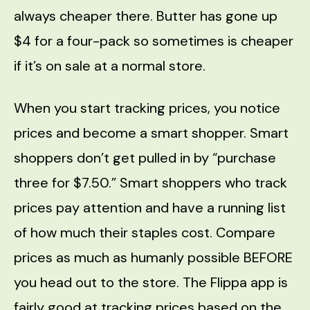
always cheaper there. Butter has gone up
$4 for a four-pack so sometimes is cheaper
if it’s on sale at a normal store.
When you start tracking prices, you notice
prices and become a smart shopper. Smart
shoppers don’t get pulled in by “purchase
three for $7.50.” Smart shoppers who track
prices pay attention and have a running list
of how much their staples cost. Compare
prices as much as humanly possible BEFORE
you head out to the store. The Flippa app is
fairly good at tracking prices based on the