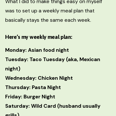
What I did to make things easy on myself
was to set up a weekly meal plan that
basically stays the same each week.
Here’s my weekly meal plan:
Monday: Asian food night
Tuesday: Taco Tuesday (aka, Mexican
night)
Wednesday: Chicken Night
Thursday: Pasta Night
Friday: Burger Night
Saturday: Wild Card (husband usually
grills)