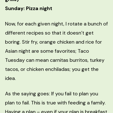
Sunday: Pizza night
Now, for each given night, I rotate a bunch of
different recipes so that it doesn’t get
boring. Stir fry, orange chicken and rice for
Asian night are some favorites; Taco
Tuesday can mean carnitas burritos, turkey
tacos, or chicken enchiladas; you get the
idea.
As the saying goes: If you fail to plan you
plan to fail. This is true with feeding a family.
Having a plan – even if your plan is breakfast