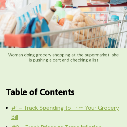
Woman doing grocery shopping at the supermarket, she
is pushing a cart and checking a list
Table of Contents
#1 – Track Spending to Trim Your Grocery
Bill