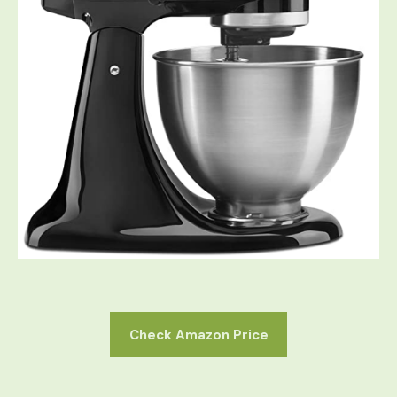
Check Amazon Price