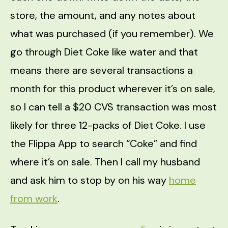
store, the amount, and any notes about
what was purchased (if you remember). We
go through Diet Coke like water and that
means there are several transactions a
month for this product wherever it’s on sale,
so I can tell a $20 CVS transaction was most
likely for three 12-packs of Diet Coke. I use
the Flippa App to search “Coke” and find
where it’s on sale. Then I call my husband
and ask him to stop by on his way
home
from work
.