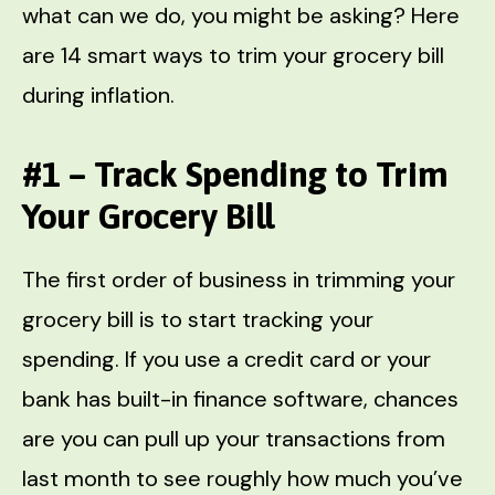
what can we do, you might be asking? Here
are 14 smart ways to trim your grocery bill
during inflation.
#1 – Track Spending to Trim
Your Grocery Bill
The first order of business in trimming your
grocery bill is to start tracking your
spending. If you use a credit card or your
bank has built-in finance software, chances
are you can pull up your transactions from
last month to see roughly how much you’ve