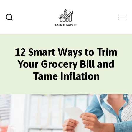
Search
Menu
EARN
IT
SAVE
12 Smart Ways to Trim
IT
Your Grocery Bill and
Tame Inflation