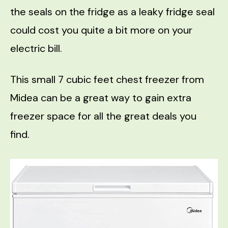
the seals on the fridge as a leaky fridge seal
could cost you quite a bit more on your
electric bill.
This small 7 cubic feet chest freezer from
Midea can be a great way to gain extra
freezer space for all the great deals you
find.