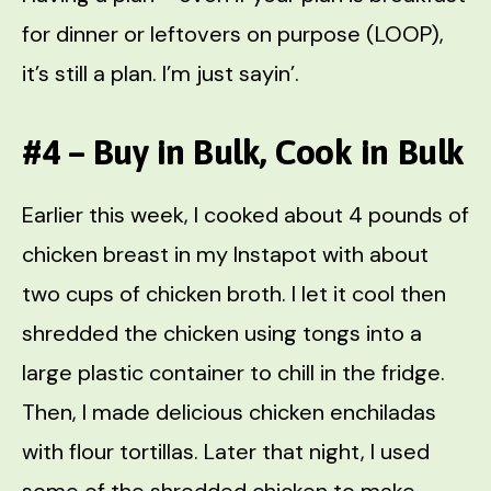
for dinner or leftovers on purpose (LOOP),
it’s still a plan. I’m just sayin’.
#4 – Buy in Bulk, Cook in Bulk
Earlier this week, I cooked about 4 pounds of
chicken breast in my Instapot with about
two cups of chicken broth. I let it cool then
shredded the chicken using tongs into a
large plastic container to chill in the fridge.
Then, I made delicious chicken enchiladas
with flour tortillas. Later that night, I used
some of the shredded chicken to make