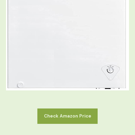
Check Amazon Price