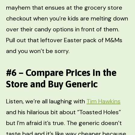
mayhem that ensues at the grocery store
checkout when you’re kids are melting down
over their candy options in front of them.
Pull out that leftover Easter pack of M&Ms
and you won’t be sorry.
#6 – Compare Prices in the
Store and Buy Generic
Listen, we’re all laughing with
Tim Hawkins
and his hilarious bit about “Toasted Holes”
but I’m afraid it’s true. The generic doesn’t
taste bad and it’s like way cheaper because