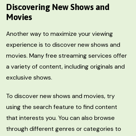
Discovering New Shows and
Movies
Another way to maximize your viewing
experience is to discover new shows and
movies. Many free streaming services offer
a variety of content, including originals and
exclusive shows.
To discover new shows and movies, try
using the search feature to find content
that interests you. You can also browse
through different genres or categories to