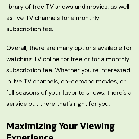
library of free TV shows and movies, as well
as live TV channels for a monthly
subscription fee.
Overall, there are many options available for
watching TV online for free or for a monthly
subscription fee. Whether you’re interested
in live TV channels, on-demand movies, or
full seasons of your favorite shows, there’s a
service out there that’s right for you.
Maximizing Your Viewing
Experience