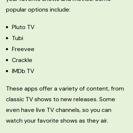
popular options include:
Pluto TV
Tubi
Freevee
Crackle
IMDb TV
These apps offer a variety of content, from
classic TV shows to new releases. Some
even have live TV channels, so you can
watch your favorite shows as they air.