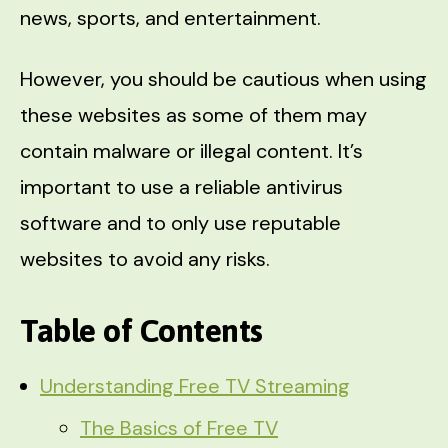
news, sports, and entertainment.
However, you should be cautious when using
these websites as some of them may
contain malware or illegal content. It’s
important to use a reliable antivirus
software and to only use reputable
websites to avoid any risks.
Table of Contents
Understanding Free TV Streaming
The Basics of Free TV