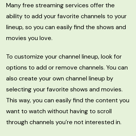
Many free streaming services offer the
ability to add your favorite channels to your
lineup, so you can easily find the shows and
movies you love.
To customize your channel lineup, look for
options to add or remove channels. You can
also create your own channel lineup by
selecting your favorite shows and movies.
This way, you can easily find the content you
want to watch without having to scroll
through channels you’re not interested in.