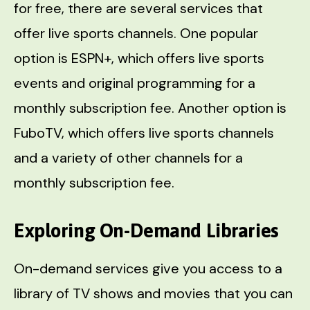
for free, there are several services that
offer live sports channels. One popular
option is ESPN+, which offers live sports
events and original programming for a
monthly subscription fee. Another option is
FuboTV, which offers live sports channels
and a variety of other channels for a
monthly subscription fee.
Exploring On-Demand Libraries
On-demand services give you access to a
library of TV shows and movies that you can