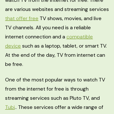
are various websites and streaming services
that offer free
TV shows, movies, and live
TV channels. All you need is a reliable
internet connection and a
compatible
device
such as a laptop, tablet, or smart TV.
At the end of the day, TV from internet can
be free.
One of the most popular ways to watch TV
from the internet for free is through
streaming services such as Pluto TV, and
Tubi
.. These services offer a wide range of