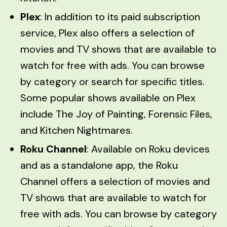
Plex
: In addition to its paid subscription
service, Plex also offers a selection of
movies and TV shows that are available to
watch for free with ads. You can browse
by category or search for specific titles.
Some popular shows available on Plex
include The Joy of Painting, Forensic Files,
and Kitchen Nightmares.
Roku Channel
: Available on Roku devices
and as a standalone app, the Roku
Channel offers a selection of movies and
TV shows that are available to watch for
free with ads. You can browse by category