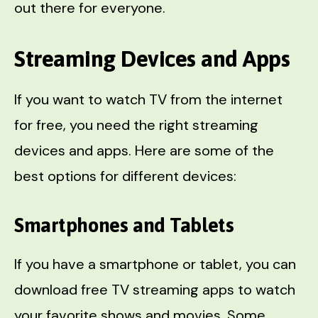
out there for everyone.
Streaming Devices and Apps
If you want to watch TV from the internet
for free, you need the right streaming
devices and apps. Here are some of the
best options for different devices:
Smartphones and Tablets
If you have a smartphone or tablet, you can
download free TV streaming apps to watch
your favorite shows and movies. Some