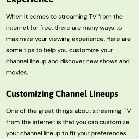
When it comes to streaming TV from the
internet for free, there are many ways to
maximize your viewing experience. Here are
some tips to help you customize your
channel lineup and discover new shows and
movies.
Customizing Channel Lineups
One of the great things about streaming TV
from the internet is that you can customize
your channel lineup to fit your preferences.