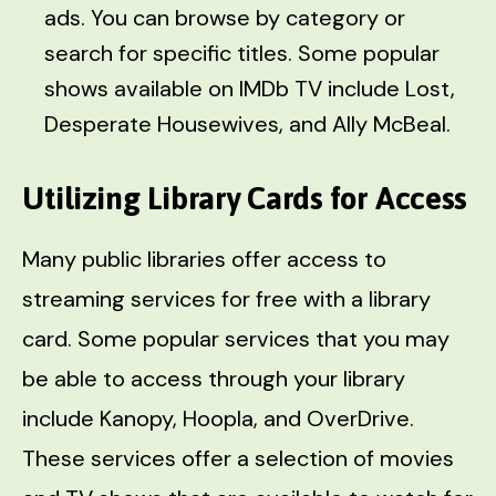
ads. You can browse by category or
search for specific titles. Some popular
shows available on IMDb TV include Lost,
Desperate Housewives, and Ally McBeal.
Utilizing Library Cards for Access
Many public libraries offer access to
streaming services for free with a library
card. Some popular services that you may
be able to access through your library
include Kanopy, Hoopla, and OverDrive.
These services offer a selection of movies