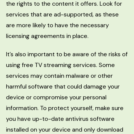
the rights to the content it offers. Look for
services that are ad-supported, as these
are more likely to have the necessary
licensing agreements in place.
It’s also important to be aware of the risks of
using free TV streaming services. Some
services may contain malware or other
harmful software that could damage your
device or compromise your personal
information. To protect yourself, make sure
you have up-to-date antivirus software
installed on your device and only download