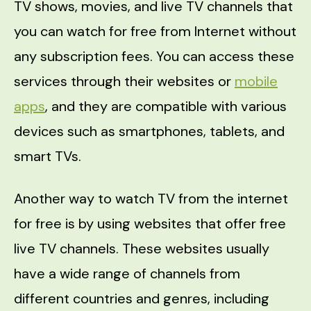
TV shows, movies, and live TV channels that
you can watch for free from Internet without
any subscription fees. You can access these
services through their websites or
mobile
apps
, and they are compatible with various
devices such as smartphones, tablets, and
smart TVs.
Another way to watch TV from the internet
for free is by using websites that offer free
live TV channels. These websites usually
have a wide range of channels from
different countries and genres, including