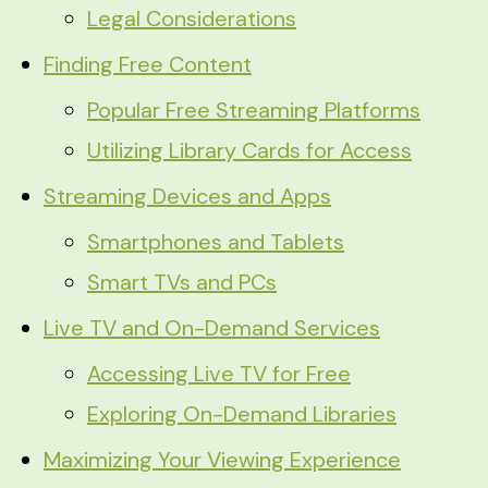
Legal Considerations
Finding Free Content
Popular Free Streaming Platforms
Utilizing Library Cards for Access
Streaming Devices and Apps
Smartphones and Tablets
Smart TVs and PCs
Live TV and On-Demand Services
Accessing Live TV for Free
Exploring On-Demand Libraries
Maximizing Your Viewing Experience