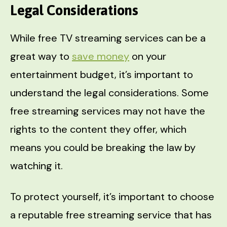
Legal Considerations
While free TV streaming services can be a
great way to
save money
on your
entertainment budget, it’s important to
understand the legal considerations. Some
free streaming services may not have the
rights to the content they offer, which
means you could be breaking the law by
watching it.
To protect yourself, it’s important to choose
a reputable free streaming service that has