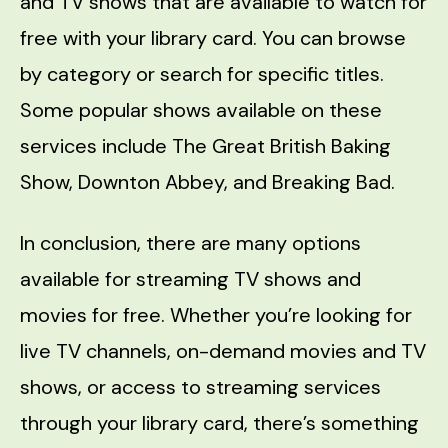
and TV shows that are available to watch for
free with your library card. You can browse
by category or search for specific titles.
Some popular shows available on these
services include The Great British Baking
Show, Downton Abbey, and Breaking Bad.
In conclusion, there are many options
available for streaming TV shows and
movies for free. Whether you’re looking for
live TV channels, on-demand movies and TV
shows, or access to streaming services
through your library card, there’s something