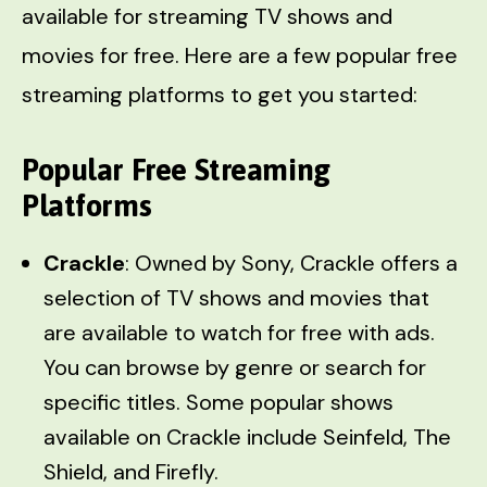
available for streaming TV shows and
movies for free. Here are a few popular free
streaming platforms to get you started:
Popular Free Streaming
Platforms
Crackle
: Owned by Sony, Crackle offers a
selection of TV shows and movies that
are available to watch for free with ads.
You can browse by genre or search for
specific titles. Some popular shows
available on Crackle include Seinfeld, The
Shield, and Firefly.