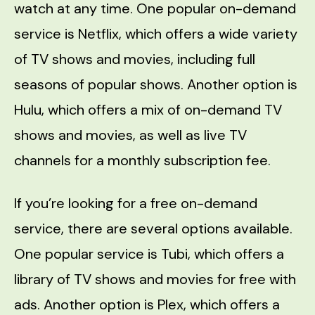
watch at any time. One popular on-demand
service is Netflix, which offers a wide variety
of TV shows and movies, including full
seasons of popular shows. Another option is
Hulu, which offers a mix of on-demand TV
shows and movies, as well as live TV
channels for a monthly subscription fee.
If you’re looking for a free on-demand
service, there are several options available.
One popular service is Tubi, which offers a
library of TV shows and movies for free with
ads. Another option is Plex, which offers a