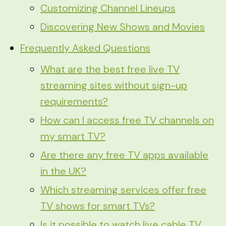
Customizing Channel Lineups
Discovering New Shows and Movies
Frequently Asked Questions
What are the best free live TV
streaming sites without sign-up
requirements?
How can I access free TV channels on
my smart TV?
Are there any free TV apps available
in the UK?
Which streaming services offer free
TV shows for smart TVs?
Is it possible to watch live cable TV