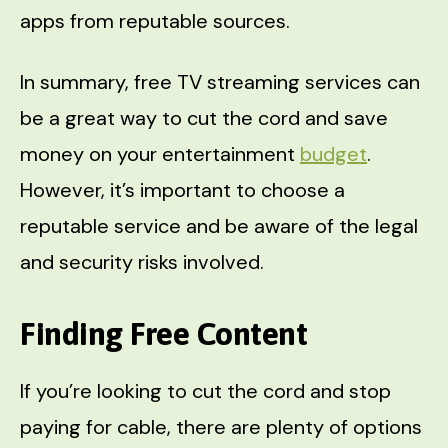
apps from reputable sources.
In summary, free TV streaming services can
be a great way to cut the cord and save
money on your entertainment
budget
.
However, it’s important to choose a
reputable service and be aware of the legal
and security risks involved.
Finding Free Content
If you’re looking to cut the cord and stop
paying for cable, there are plenty of options