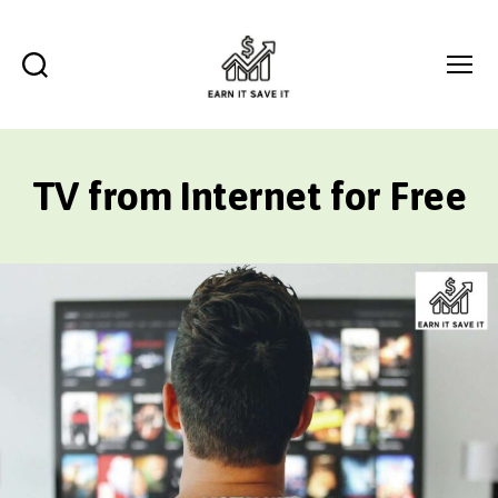
Search
Menu
EARN
IT
SAVE
TV from Internet for Free
IT