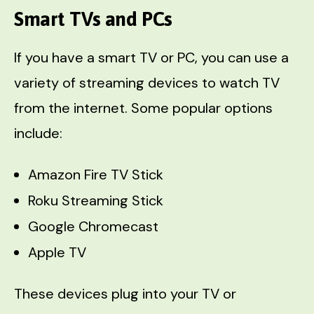
Smart TVs and PCs
If you have a smart TV or PC, you can use a
variety of streaming devices to watch TV
from the internet. Some popular options
include:
Amazon Fire TV Stick
Roku Streaming Stick
Google Chromecast
Apple TV
These devices plug into your TV or