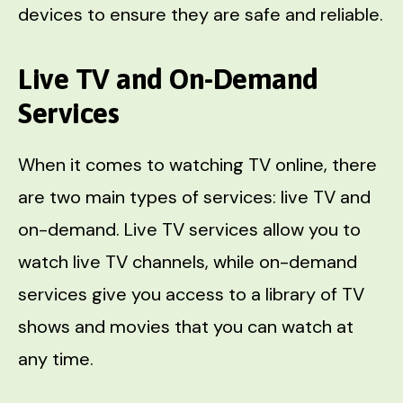
devices to ensure they are safe and reliable.
Live TV and On-Demand
Services
When it comes to watching TV online, there
are two main types of services: live TV and
on-demand. Live TV services allow you to
watch live TV channels, while on-demand
services give you access to a library of TV
shows and movies that you can watch at
any time.