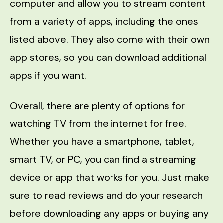
computer and allow you to stream content
from a variety of apps, including the ones
listed above. They also come with their own
app stores, so you can download additional
apps if you want.
Overall, there are plenty of options for
watching TV from the internet for free.
Whether you have a smartphone, tablet,
smart TV, or PC, you can find a streaming
device or app that works for you. Just make
sure to read reviews and do your research
before downloading any apps or buying any