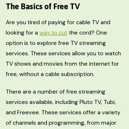
The Basics of Free TV
Are you tired of paying for cable TV and
looking for a
way to cut
the cord? One
option is to explore free TV streaming
services. These services allow you to watch
TV shows and movies from the internet for
free, without a cable subscription.
There are a number of free streaming
services available, including Pluto TV, Tubi,
and Freevee. These services offer a variety
of channels and programming, from major