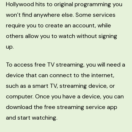
Hollywood hits to original programming you
won’t find anywhere else. Some services
require you to create an account, while
others allow you to watch without signing
up.
To access free TV streaming, you will need a
device that can connect to the internet,
such as a smart TV, streaming device, or
computer. Once you have a device, you can
download the free streaming service app
and start watching.