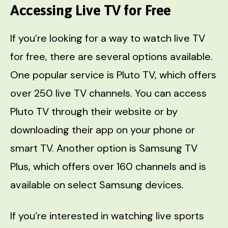
Accessing Live TV for Free
If you’re looking for a way to watch live TV
for free, there are several options available.
One popular service is Pluto TV, which offers
over 250 live TV channels. You can access
Pluto TV through their website or by
downloading their app on your phone or
smart TV. Another option is Samsung TV
Plus, which offers over 160 channels and is
available on select Samsung devices.
If you’re interested in watching live sports