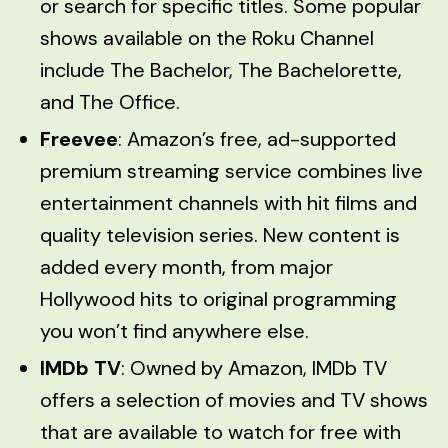
or search for specific titles. Some popular
shows available on the Roku Channel
include The Bachelor, The Bachelorette,
and The Office.
Freevee
: Amazon’s free, ad-supported
premium streaming service combines live
entertainment channels with hit films and
quality television series. New content is
added every month, from major
Hollywood hits to original programming
you won’t find anywhere else.
IMDb TV
: Owned by Amazon, IMDb TV
offers a selection of movies and TV shows
that are available to watch for free with