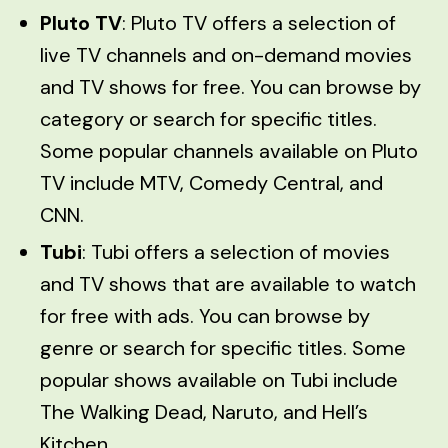
Pluto TV
: Pluto TV offers a selection of
live TV channels and on-demand movies
and TV shows for free. You can browse by
category or search for specific titles.
Some popular channels available on Pluto
TV include MTV, Comedy Central, and
CNN.
Tubi
: Tubi offers a selection of movies
and TV shows that are available to watch
for free with ads. You can browse by
genre or search for specific titles. Some
popular shows available on Tubi include
The Walking Dead, Naruto, and Hell’s
Kitchen.