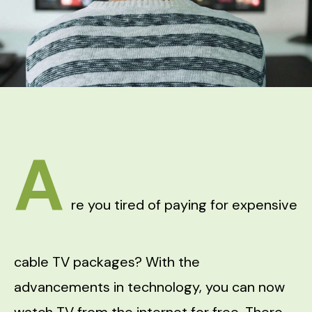
A
re you tired of paying for expensive
cable TV packages? With the
advancements in technology, you can now
watch TV from the internet for free. There