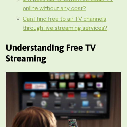
online without any cost?
Can I find free to air TV channels
through live streaming services?
Understanding Free TV
Streaming