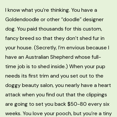
I know what you’re thinking. You have a
Goldendoodle or other “doodle” designer
dog. You paid thousands for this custom,
fancy breed so that they don’t shed fur in
your house. (Secretly, I’m envious because I
have an Australian Shepherd whose full-
time job is to shed inside.) When your pup
needs its first trim and you set out to the
doggy beauty salon, you nearly have a heart
attack when you find out that the clippings
are going to set you back $50-80 every six
weeks. You love your pooch, but you’re a tiny