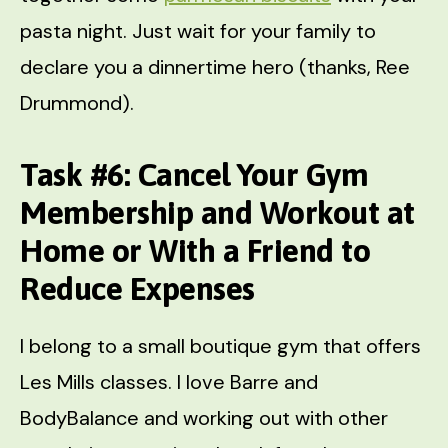
pasta night. Just wait for your family to
declare you a dinnertime hero (thanks, Ree
Drummond).
Task #6: Cancel Your Gym
Membership and Workout at
Home or With a Friend to
Reduce Expenses
I belong to a small boutique gym that offers
Les Mills classes. I love Barre and
BodyBalance and working out with other