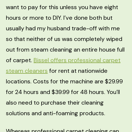
want to pay for this unless you have eight
hours or more to DIY. I’ve done both but
usually had my husband trade-off with me
so that neither of us was completely wiped
out from steam cleaning an entire house full
of carpet.
Bissel offers professional carpet
steam cleaners
for rent at nationwide
locations. Costs for the machine are $29.99
for 24 hours and $39.99 for 48 hours. You’ll
also need to purchase their cleaning
solutions and anti-foaming products.
Whereas professional carpet cleaning can