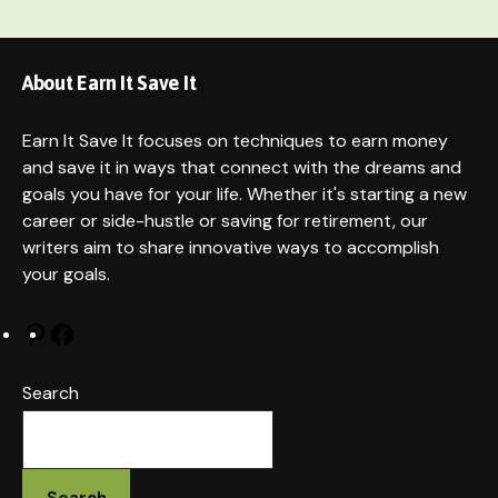
About Earn It Save It
Earn It Save It focuses on techniques to earn money
and save it in ways that connect with the dreams and
goals you have for your life. Whether it's starting a new
career or side-hustle or saving for retirement, our
writers aim to share innovative ways to accomplish
your goals.
Pinterest
Facebook
Search
Search