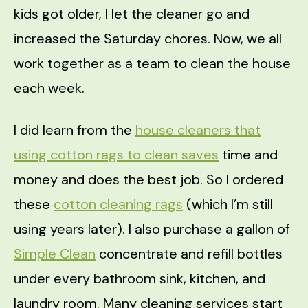
kids got older, I let the cleaner go and
increased the Saturday chores. Now, we all
work together as a team to clean the house
each week.
I did learn from the
house cleaners that
using cotton rags to clean saves
time and
money and does the best job. So I ordered
these
cotton cleaning rags
(which I’m still
using years later). I also purchase a gallon of
Simple Clean
concentrate and refill bottles
under every bathroom sink, kitchen, and
laundry room. Many cleaning services start