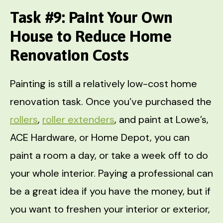
Task #9: Paint Your Own
House to Reduce Home
Renovation Costs
Painting is still a relatively low-cost home
renovation task. Once you’ve purchased the
rollers
,
roller extenders
, and paint at Lowe’s,
ACE Hardware, or Home Depot, you can
paint a room a day, or take a week off to do
your whole interior. Paying a professional can
be a great idea if you have the money, but if
you want to freshen your interior or exterior,