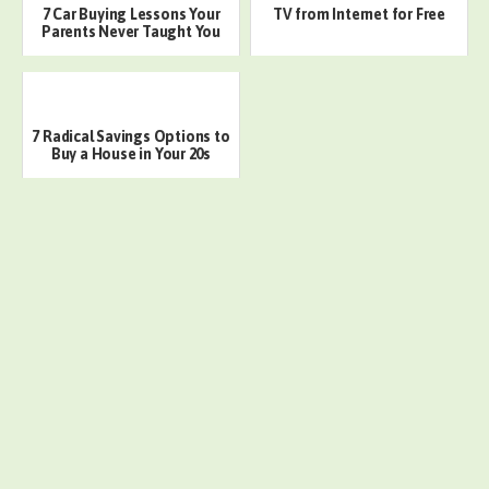
7 Car Buying Lessons Your
TV from Internet for Free
Parents Never Taught You
7 Radical Savings Options to
Buy a House in Your 20s