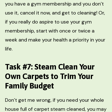
you have a gym membership and you don’t
use it, cancel it now, and get to cleaning! Or,
if you really do aspire to use your gym
membership, start with once or twice a
week and make your health a priority in your
life.
Task #7: Steam Clean Your
Own Carpets to Trim Your
Family Budget
Don’t get me wrong, if you need your whole
house full of carpet steam cleaned, you may