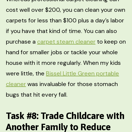
cost well over $200, you can clean your own
carpets for less than $100 plus a day’s labor
if you have that kind of time. You can also
purchase a
carpet steam cleaner
to keep on
hand for smaller jobs or tackle your whole
house with it more regularly. When my kids
were little, the
Bissel Little Green portable
cleaner
was invaluable for those stomach
bugs that hit every fall.
Task #8: Trade Childcare with
Another Family to Reduce