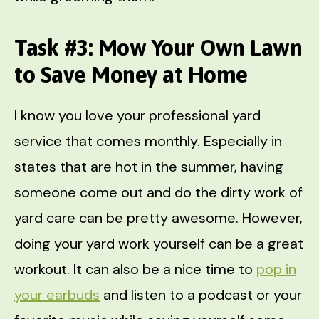
Task #3: Mow Your Own Lawn
to Save Money at Home
I know you love your professional yard
service that comes monthly. Especially in
states that are hot in the summer, having
someone come out and do the dirty work of
yard care can be pretty awesome. However,
doing your yard work yourself can be a great
workout. It can also be a nice time to
pop in
your earbuds
and listen to a podcast or your