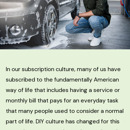
In our subscription culture, many of us have
subscribed to the fundamentally American
way of life that includes having a service or
monthly bill that pays for an everyday task
that many people used to consider a normal
part of life. DIY culture has changed for this