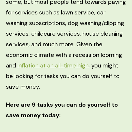
some, but most people tend towards paying
for services such as lawn service, car
washing subscriptions, dog washing/clipping
services, childcare services, house cleaning
services, and much more. Given the
economic climate with a recession looming
and
inflation at an all-time high
, you might
be looking for tasks you can do yourself to
save money.
Here are 9 tasks you can do yourself to
save money today: