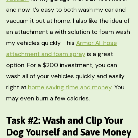
and now it’s easy to both wash my car and
vacuum it out at home. I also like the idea of
an attachment a with solution to foam wash
my vehicles quickly. This
Armor All hose
attachment and foam spray
is a great
option. For a $200 investment, you can
wash all of your vehicles quickly and easily
right at
home saving time and money
. You
may even burn a few calories.
Task #2: Wash and Clip Your
Dog Yourself and Save Money