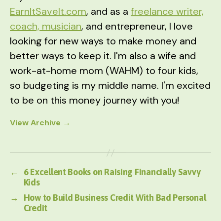
EarnItSaveIt.com
, and as a
freelance writer,
coach, musician
, and entrepreneur, I love
looking for new ways to make money and
better ways to keep it. I'm also a wife and
work-at-home mom (WAHM) to four kids,
so budgeting is my middle name. I'm excited
to be on this money journey with you!
View Archive
→
←
6 Excellent Books on Raising Financially Savvy
Kids
→
How to Build Business Credit With Bad Personal
Credit