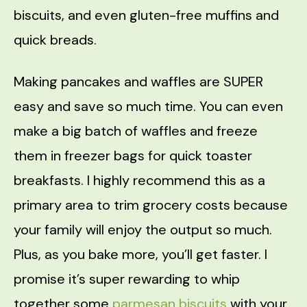
biscuits, and even gluten-free muffins and
quick breads.
Making pancakes and waffles are SUPER
easy and save so much time. You can even
make a big batch of waffles and freeze
them in freezer bags for quick toaster
breakfasts. I highly recommend this as a
primary area to trim grocery costs because
your family will enjoy the output so much.
Plus, as you bake more, you’ll get faster. I
promise it’s super rewarding to whip
together some
parmesan biscuits
with your