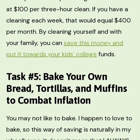
at $100 per three-hour clean. If you have a
cleaning each week, that would equal $400
per month. By cleaning yourself and with
your family, you can
save this money and
put it towards your kids’ college
funds.
Task #5: Bake Your Own
Bread, Tortillas, and Muffins
to Combat Inflation
You may not like to bake. I happen to love to
bake, so this way of saving is naturally in my