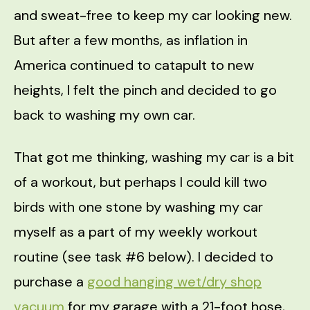
and sweat-free to keep my car looking new.
But after a few months, as inflation in
America continued to catapult to new
heights, I felt the pinch and decided to go
back to washing my own car.
That got me thinking, washing my car is a bit
of a workout, but perhaps I could kill two
birds with one stone by washing my car
myself as a part of my weekly workout
routine (see task #6 below). I decided to
purchase a
good hanging wet/dry shop
vacuum
for my garage with a 21-foot hose,