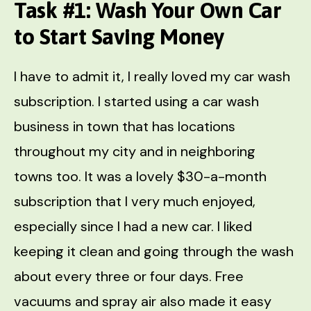
Task #1: Wash Your Own Car
to Start Saving Money
I have to admit it, I really loved my car wash
subscription. I started using a car wash
business in town that has locations
throughout my city and in neighboring
towns too. It was a lovely $30-a-month
subscription that I very much enjoyed,
especially since I had a new car. I liked
keeping it clean and going through the wash
about every three or four days. Free
vacuums and spray air also made it easy