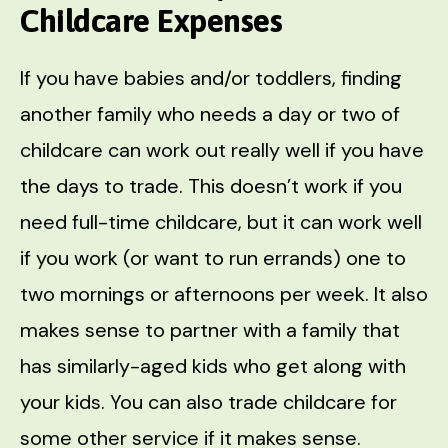
Childcare Expenses
If you have babies and/or toddlers, finding
another family who needs a day or two of
childcare can work out really well if you have
the days to trade. This doesn’t work if you
need full-time childcare, but it can work well
if you work (or want to run errands) one to
two mornings or afternoons per week. It also
makes sense to partner with a family that
has similarly-aged kids who get along with
your kids. You can also trade childcare for
some other service if it makes sense.