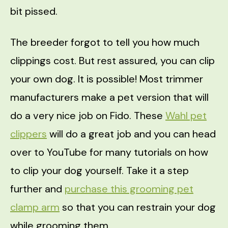
bit pissed.
The breeder forgot to tell you how much
clippings cost. But rest assured, you can clip
your own dog. It is possible! Most trimmer
manufacturers make a pet version that will
do a very nice job on Fido. These
Wahl pet
clippers
will do a great job and you can head
over to YouTube for many tutorials on how
to clip your dog yourself. Take it a step
further and
purchase this grooming pet
clamp arm
so that you can restrain your dog
while grooming them.