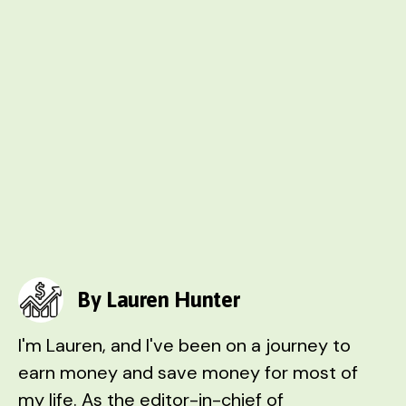
By Lauren Hunter
I'm Lauren, and I've been on a journey to
earn money and save money for most of
my life. As the editor-in-chief of