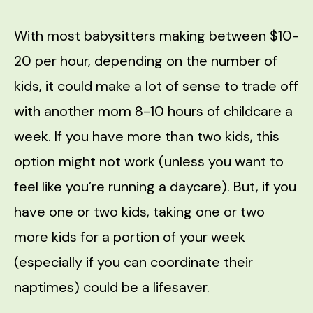
With most babysitters making between $10-
20 per hour, depending on the number of
kids, it could make a lot of sense to trade off
with another mom 8-10 hours of childcare a
week. If you have more than two kids, this
option might not work (unless you want to
feel like you’re running a daycare). But, if you
have one or two kids, taking one or two
more kids for a portion of your week
(especially if you can coordinate their
naptimes) could be a lifesaver.