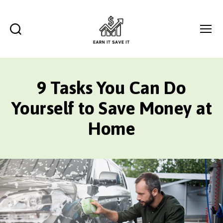
Search
Menu
EARN
IT
SAVE
9 Tasks You Can Do
IT
Yourself to Save Money at
Home