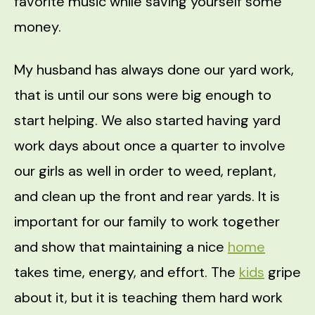
favorite music while saving yourself some
money.
My husband has always done our yard work,
that is until our sons were big enough to
start helping. We also started having yard
work days about once a quarter to involve
our girls as well in order to weed, replant,
and clean up the front and rear yards. It is
important for our family to work together
and show that maintaining a nice
home
takes time, energy, and effort. The
kids
gripe
about it, but it is teaching them hard work