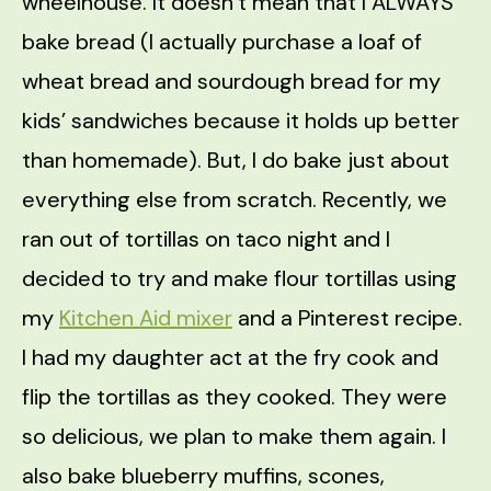
wheelhouse. It doesn’t mean that I ALWAYS
bake bread (I actually purchase a loaf of
wheat bread and sourdough bread for my
kids’ sandwiches because it holds up better
than homemade). But, I do bake just about
everything else from scratch. Recently, we
ran out of tortillas on taco night and I
decided to try and make flour tortillas using
my
Kitchen Aid mixer
and a Pinterest recipe.
I had my daughter act at the fry cook and
flip the tortillas as they cooked. They were
so delicious, we plan to make them again. I
also bake blueberry muffins, scones,