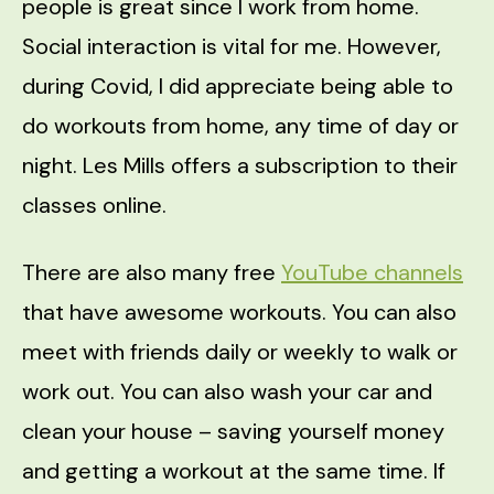
people is great since I work from home.
Social interaction is vital for me. However,
during Covid, I did appreciate being able to
do workouts from home, any time of day or
night. Les Mills offers a subscription to their
classes online.
There are also many free
YouTube channels
that have awesome workouts. You can also
meet with friends daily or weekly to walk or
work out. You can also wash your car and
clean your house – saving yourself money
and getting a workout at the same time. If