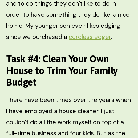
and to do things they don’t like to do in
order to have something they do like: a nice
home. My younger son even likes edging
since we purchased a
cordless edger
.
Task #4: Clean Your Own
House to Trim Your Family
Budget
There have been times over the years when
I have employed a house cleaner. I just
couldn’t do all the work myself on top of a
full-time business and four kids. But as the