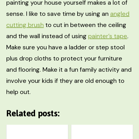
painting your house yourself makes a lot of
sense. I like to save time by using an
angled
cutting brush
to cut in between the ceiling
and the wall instead of using
painter’s tape
.
Make sure you have a ladder or step stool
plus drop cloths to protect your furniture
and flooring. Make it a fun family activity and
involve your kids if they are old enough to
help out.
Related posts: