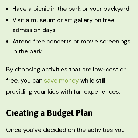
Have a picnic in the park or your backyard
Visit a museum or art gallery on free
admission days
Attend free concerts or movie screenings
in the park
By choosing activities that are low-cost or
free, you can
save money
while still
providing your kids with fun experiences.
Creating a Budget Plan
Once you’ve decided on the activities you