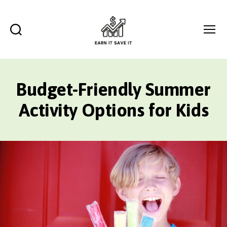
Search
Menu
EARN
IT
SAVE
Budget-Friendly Summer
IT
Activity Options for Kids