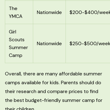
The
Nationwide
$200-$400/wee
YMCA
Girl
Scouts
Nationwide
$250-$500/wee
Summer
Camp
Overall, there are many affordable summer
camps available for kids. Parents should do
their research and compare prices to find
the best budget-friendly summer camp for
their children.