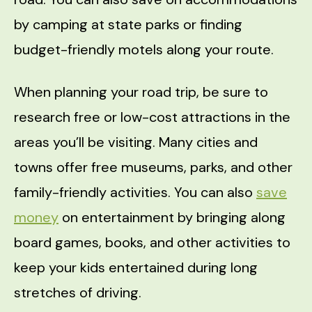
by camping at state parks or finding
budget-friendly motels along your route.
When planning your road trip, be sure to
research free or low-cost attractions in the
areas you’ll be visiting. Many cities and
towns offer free museums, parks, and other
family-friendly activities. You can also
save
money
on entertainment by bringing along
board games, books, and other activities to
keep your kids entertained during long
stretches of driving.