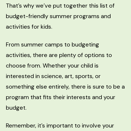
That’s why we’ve put together this list of
budget-friendly summer programs and
activities for kids.
From summer camps to budgeting
activities, there are plenty of options to
choose from. Whether your child is
interested in science, art, sports, or
something else entirely, there is sure to be a
program that fits their interests and your
budget.
Remember, it’s important to involve your