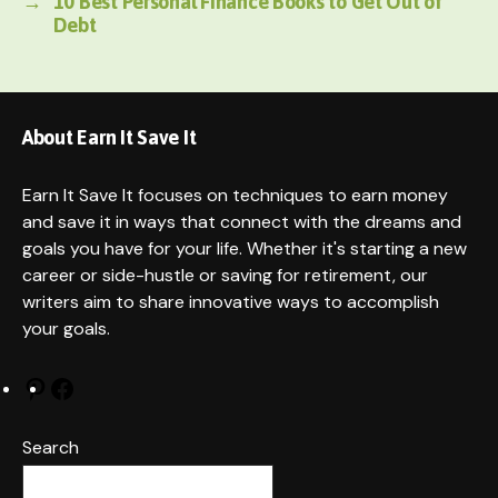
→
10 Best Personal Finance Books to Get Out of
Debt
About Earn It Save It
Earn It Save It focuses on techniques to earn money
and save it in ways that connect with the dreams and
goals you have for your life. Whether it's starting a new
career or side-hustle or saving for retirement, our
writers aim to share innovative ways to accomplish
your goals.
Pinterest
Facebook
Search