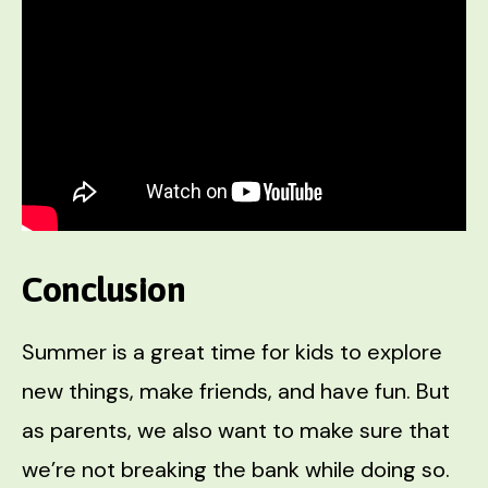
Conclusion
Summer is a great time for kids to explore
new things, make friends, and have fun. But
as parents, we also want to make sure that
we’re not breaking the bank while doing so.