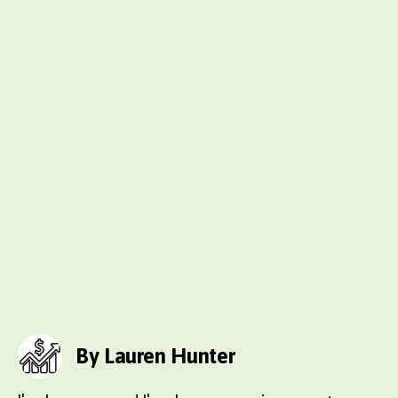
By Lauren Hunter