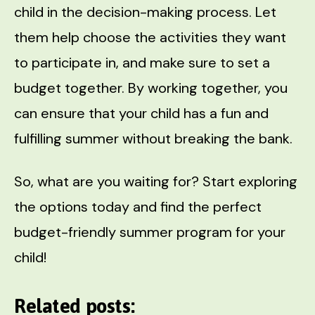
child in the decision-making process. Let
them help choose the activities they want
to participate in, and make sure to set a
budget together. By working together, you
can ensure that your child has a fun and
fulfilling summer without breaking the bank.
So, what are you waiting for? Start exploring
the options today and find the perfect
budget-friendly summer program for your
child!
Related posts: