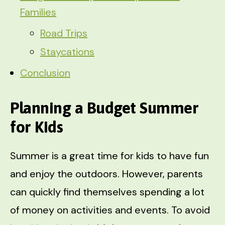
Families
Road Trips
Staycations
Conclusion
Planning a Budget Summer
for Kids
Summer is a great time for kids to have fun
and enjoy the outdoors. However, parents
can quickly find themselves spending a lot
of money on activities and events. To avoid