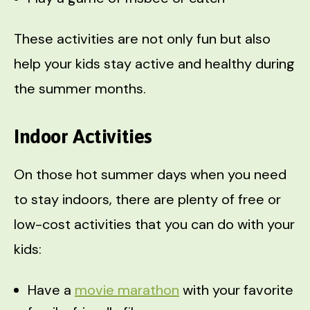
These activities are not only fun but also
help your kids stay active and healthy during
the summer months.
Indoor Activities
On those hot summer days when you need
to stay indoors, there are plenty of free or
low-cost activities that you can do with your
kids:
Have a
movie marathon
with your favorite