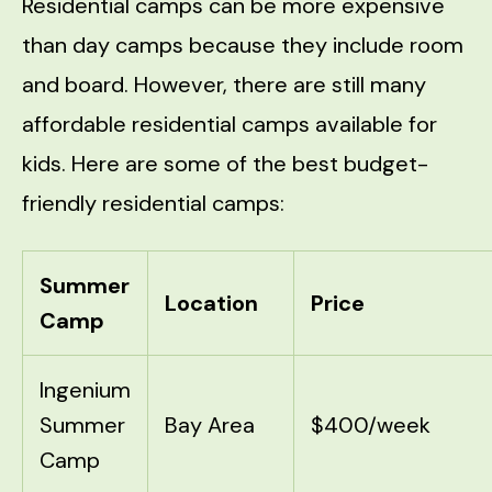
Residential camps can be more expensive
than day camps because they include room
and board. However, there are still many
affordable residential camps available for
kids. Here are some of the best budget-
friendly residential camps:
Summer
Location
Price
Camp
Ingenium
Summer
Bay Area
$400/week
Camp