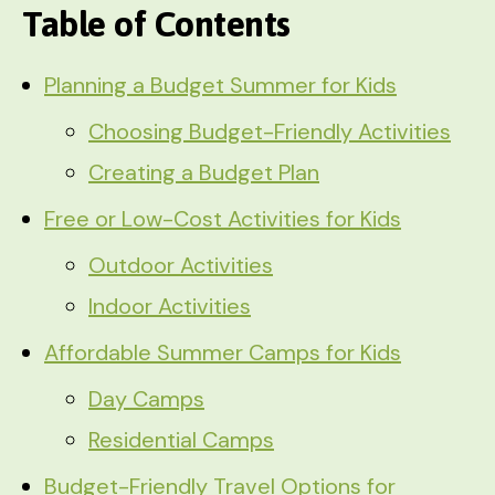
Table of Contents
Planning a Budget Summer for Kids
Choosing Budget-Friendly Activities
Creating a Budget Plan
Free or Low-Cost Activities for Kids
Outdoor Activities
Indoor Activities
Affordable Summer Camps for Kids
Day Camps
Residential Camps
Budget-Friendly Travel Options for