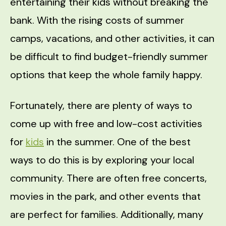
entertaining their kids without breaking the
bank. With the rising costs of summer
camps, vacations, and other activities, it can
be difficult to find budget-friendly summer
options that keep the whole family happy.
Fortunately, there are plenty of ways to
come up with free and low-cost activities
for
kids
in the summer. One of the best
ways to do this is by exploring your local
community. There are often free concerts,
movies in the park, and other events that
are perfect for families. Additionally, many