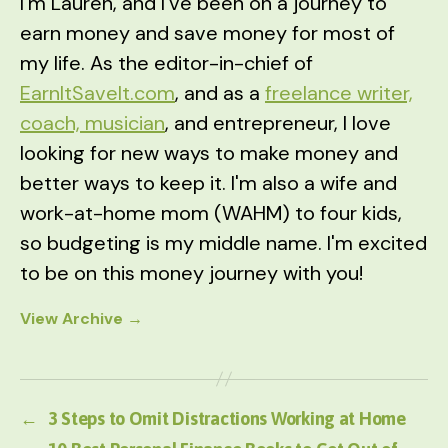
I'm Lauren, and I've been on a journey to
earn money and save money for most of
my life. As the editor-in-chief of
EarnItSaveIt.com
, and as a
freelance writer,
coach, musician
, and entrepreneur, I love
looking for new ways to make money and
better ways to keep it. I'm also a wife and
work-at-home mom (WAHM) to four kids,
so budgeting is my middle name. I'm excited
to be on this money journey with you!
View Archive
→
←
3 Steps to Omit Distractions Working at Home