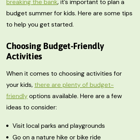
breaking the bank
, it’s important to plan a
budget summer for kids. Here are some tips
to help you get started.
Choosing Budget-Friendly
Activities
When it comes to choosing activities for
your kids,
there are plenty of budget-
friendly
options available. Here are a few
ideas to consider:
Visit local parks and playgrounds
Go on a nature hike or bike ride