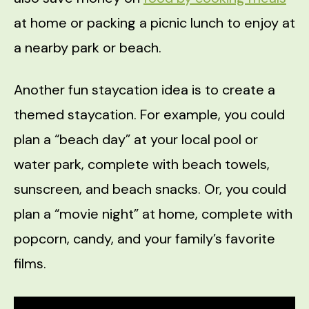
at home or packing a picnic lunch to enjoy at
a nearby park or beach.
Another fun staycation idea is to create a
themed staycation. For example, you could
plan a “beach day” at your local pool or
water park, complete with beach towels,
sunscreen, and beach snacks. Or, you could
plan a “movie night” at home, complete with
popcorn, candy, and your family’s favorite
films.