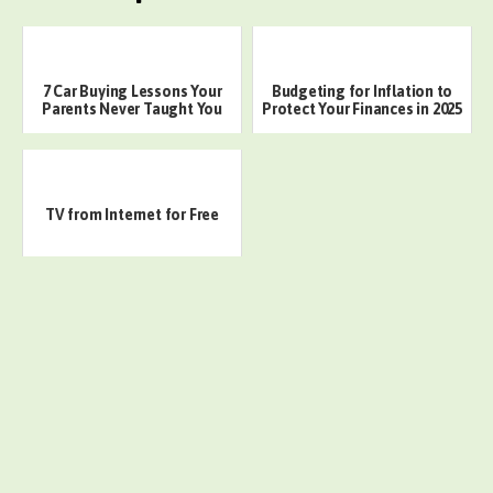
7 Car Buying Lessons Your
Budgeting for Inflation to
Parents Never Taught You
Protect Your Finances in 2025
TV from Internet for Free