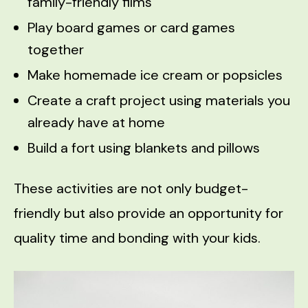
family-friendly films
Play board games or card games
together
Make homemade ice cream or popsicles
Create a craft project using materials you
already have at home
Build a fort using blankets and pillows
These activities are not only budget-
friendly but also provide an opportunity for
quality time and bonding with your kids.