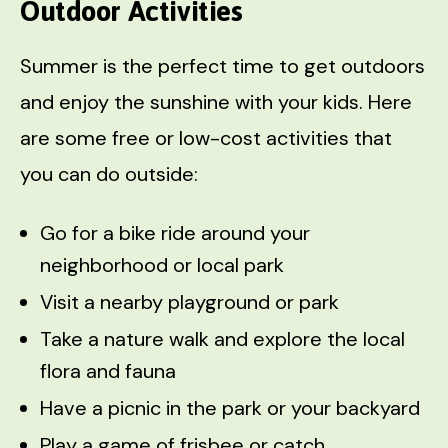
Outdoor Activities
Summer is the perfect time to get outdoors
and enjoy the sunshine with your kids. Here
are some free or low-cost activities that
you can do outside:
Go for a bike ride around your
neighborhood or local park
Visit a nearby playground or park
Take a nature walk and explore the local
flora and fauna
Have a picnic in the park or your backyard
Play a game of frisbee or catch