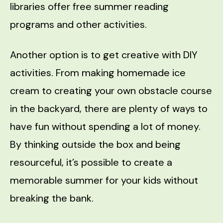
libraries offer free summer reading
programs and other activities.
Another option is to get creative with DIY
activities. From making homemade ice
cream to creating your own obstacle course
in the backyard, there are plenty of ways to
have fun without spending a lot of money.
By thinking outside the box and being
resourceful, it’s possible to create a
memorable summer for your kids without
breaking the bank.