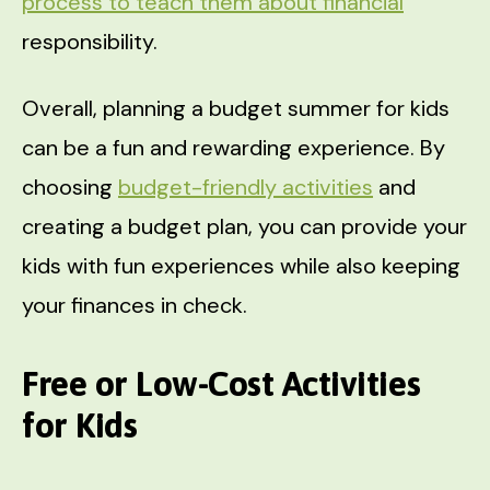
process to teach them about financial
responsibility.
Overall, planning a budget summer for kids
can be a fun and rewarding experience. By
choosing
budget-friendly activities
and
creating a budget plan, you can provide your
kids with fun experiences while also keeping
your finances in check.
Free or Low-Cost Activities
for Kids