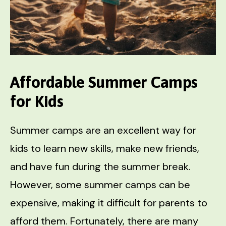
Affordable Summer Camps
for Kids
Summer camps are an excellent way for
kids to learn new skills, make new friends,
and have fun during the summer break.
However, some summer camps can be
expensive, making it difficult for parents to
afford them. Fortunately, there are many