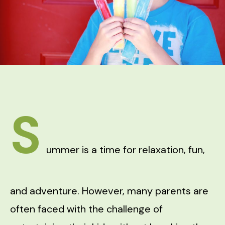
S
ummer is a time for relaxation, fun,
and adventure. However, many parents are
often faced with the challenge of