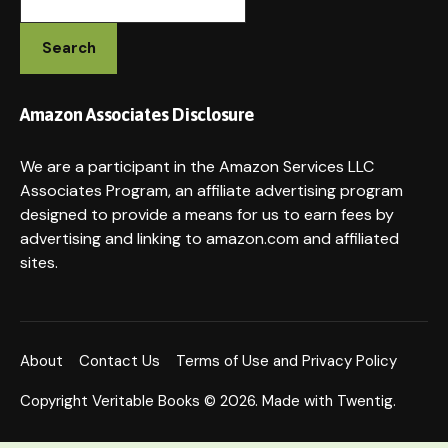
Search
Amazon Associates Disclosure
We are a participant in the Amazon Services LLC
Associates Program, an affiliate advertising program
designed to provide a means for us to earn fees by
advertising and linking to amazon.com and affiliated
sites.
About
Contact Us
Terms of Use and Privacy Policy
Copyright Veritable Books © 2026. Made with Twentig.