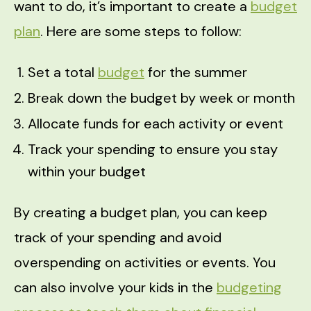
want to do, it’s important to create a
budget
plan
. Here are some steps to follow:
Set a total
budget
for the summer
Break down the budget by week or month
Allocate funds for each activity or event
Track your spending to ensure you stay
within your budget
By creating a budget plan, you can keep
track of your spending and avoid
overspending on activities or events. You
can also involve your kids in the
budgeting