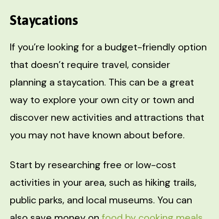
Staycations
If you’re looking for a budget-friendly option
that doesn’t require travel, consider
planning a staycation. This can be a great
way to explore your own city or town and
discover new activities and attractions that
you may not have known about before.
Start by researching free or low-cost
activities in your area, such as hiking trails,
public parks, and local museums. You can
also save money on
food by cooking meals