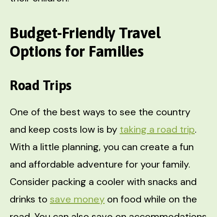
Budget-Friendly Travel
Options for Families
Road Trips
One of the best ways to see the country
and keep costs low is by
taking a road trip
.
With a little planning, you can create a fun
and affordable adventure for your family.
Consider packing a cooler with snacks and
drinks to
save money
on food while on the
road. You can also save on accommodations