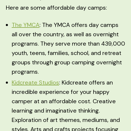
Here are some affordable day camps:
The YMCA
: The YMCA offers day camps
all over the country, as well as overnight
programs. They serve more than 439,000
youth, teens, families, school, and retreat
groups through group camping overnight
programs.
Kidcreate Studios
: Kidcreate offers an
incredible experience for your happy
camper at an affordable cost. Creative
learning and imaginative thinking.
Exploration of art themes, mediums, and
styles. Arts and crafts projects focusing