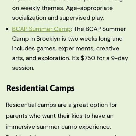
on weekly themes. Age-appropriate
socialization and supervised play.
BCAP Summer Camp
: The BCAP Summer
Camp in Brooklyn is two weeks long and
includes games, experiments, creative
arts, and exploration. It’s $750 for a 9-day
session.
Residential Camps
Residential camps are a great option for
parents who want their kids to have an
immersive summer camp experience.