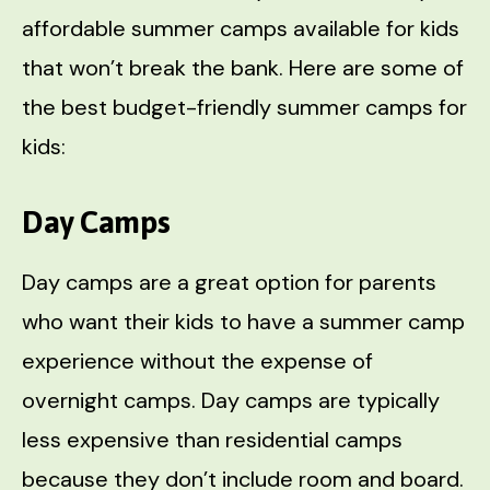
affordable summer camps available for kids
that won’t break the bank. Here are some of
the best budget-friendly summer camps for
kids:
Day Camps
Day camps are a great option for parents
who want their kids to have a summer camp
experience without the expense of
overnight camps. Day camps are typically
less expensive than residential camps
because they don’t include room and board.