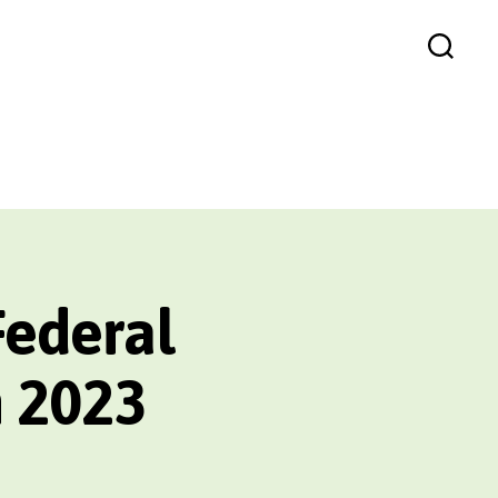
Search
Federal
n 2023