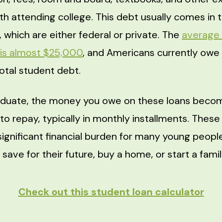
th attending college. This debt usually comes in 
 which are either federal or private. The
average 
 is almost $25,000
, and Americans currently owe
n total student debt.
duate, the money you owe on these loans beco
y to repay, typically in monthly installments. The
significant financial burden for many young people
o save for their future, buy a home, or start a famil
Check out this student loan calculator