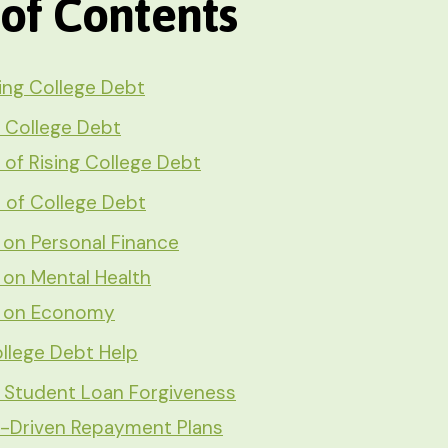
 of Contents
ing College Debt
 College Debt
of Rising College Debt
s of College Debt
 on Personal Finance
 on Mental Health
s on Economy
llege Debt Help
l Student Loan Forgiveness
-Driven Repayment Plans