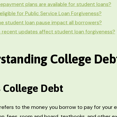
epayment plans are available for student loans?
eligible for Public Service Loan Forgiveness?
e student loan pause impact all borrowers?
recent updates affect student loan forgiveness?
standing College Deb
s College Debt
refers to the money you borrow to pay for your e
tion, fees, room and board, textbooks, and other 