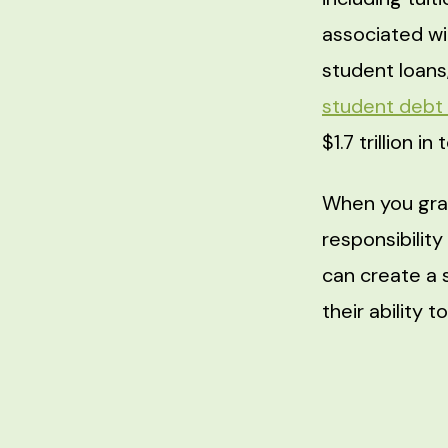
associated wi
student loans,
student debt
$1.7 trillion i
When you gra
responsibilit
can create a 
their ability t