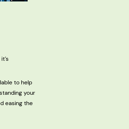
it’s
able to help
standing your
nd easing the