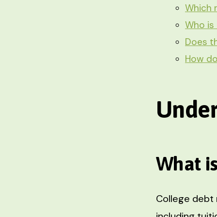
Which r
Who is 
Does th
How do 
Under
What i
College debt 
including tui