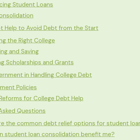
ncing Student Loans
onsolidation
t Help to Avoid Debt from the Start
g the Right College
ing and Saving
ng Scholarships and Grants
ernment in Handling College Debt
ment Policies
Reforms for College Debt Help
 Asked Questions
e the common debt relief options for student loa
 student loan consolidation benefit me?