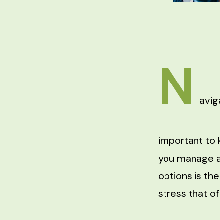
N
avig
important to 
you manage a
options is th
stress that o