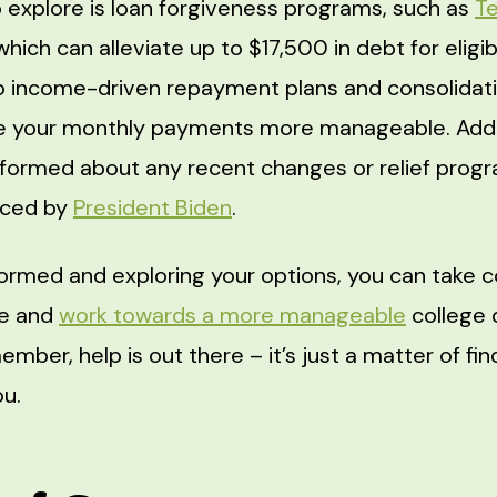
 explore is loan forgiveness programs, such as
T
 which can alleviate up to $17,500 in debt for eligi
o income-driven repayment plans and consolidati
e your monthly payments more manageable. Addit
nformed about any recent changes or relief progra
nced by
President Biden
.
formed and exploring your options, you can take c
re and
work towards a more manageable
college 
ember, help is out there – it’s just a matter of fin
ou.