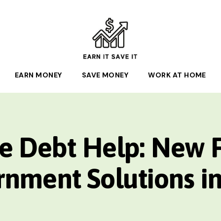
EARN
EARN MONEY
IT
SAVE MONEY
WORK AT HOME
SAVE
IT
e Debt Help: New 
nment Solutions i