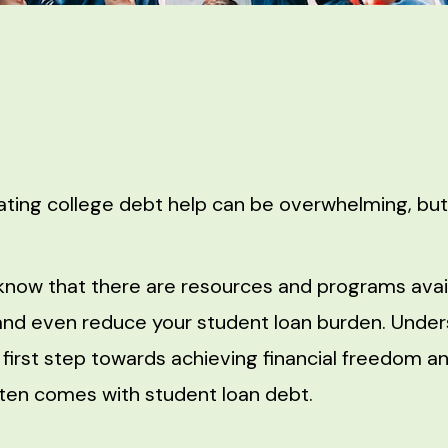
ating college debt help can be overwhelming, but 
know that there are resources and programs avail
nd even reduce your student loan burden. Under
e first step towards achieving financial freedom a
ften comes with student loan debt.