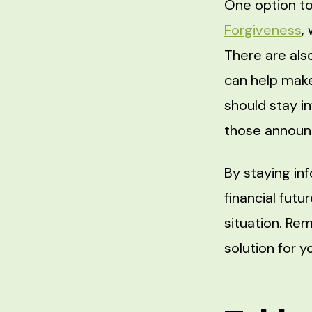
One option to
Forgiveness
,
There are als
can help mak
should stay i
those annou
By staying in
financial futu
situation. Rem
solution for y