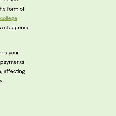
the form of
college
 a staggering
mes your
se payments
, affecting
y.