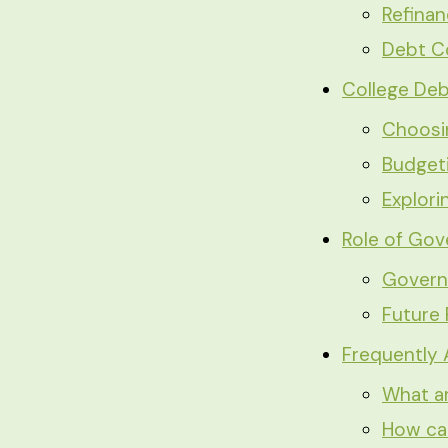
Refina
Debt C
College Deb
Choosin
Budget
Explori
Role of Gov
Govern
Future 
Frequently
What ar
How can