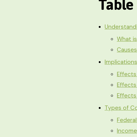
Table
Understand
What is
Causes 
Implication
Effects
Effects
Effect
Types of Co
Federa
Income