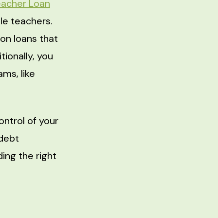
eacher Loan
ble teachers.
on loans that
ionally, you
ms, like
ontrol of your
debt
ding the right