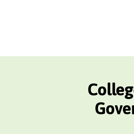
Colleg
Gover