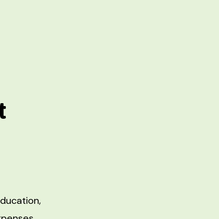
t
ducation,
expenses