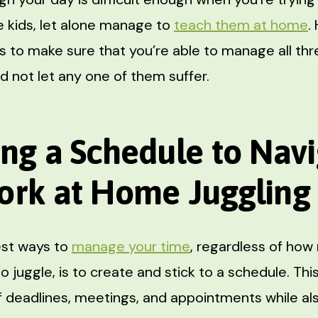
 kids, let alone manage to
teach them at home
.
s to make sure that you’re able to manage all thr
d not let any one of them suffer.
ing a Schedule to Nav
ork at Home Juggling
est ways to
manage your time
, regardless of how
to juggle, is to create and stick to a schedule. This
f deadlines, meetings, and appointments while als