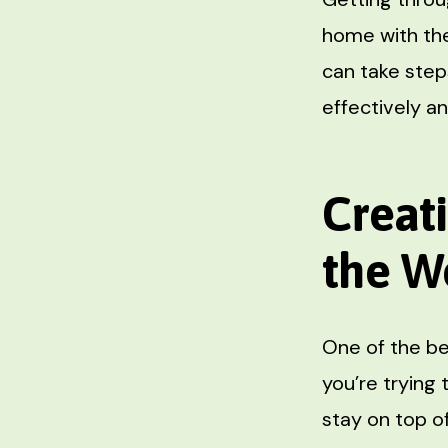
home with the
can take step
effectively an
Creat
the W
One of the b
you’re trying 
stay on top o