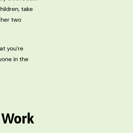
ildren, take
other two
at you’re
yone in the
e Work