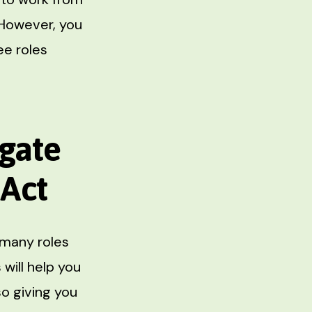
 However, you
ee roles
igate
 Act
 many roles
 will help you
o giving you