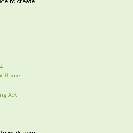
vice to create
t
 at Home
ing Act
g to work from