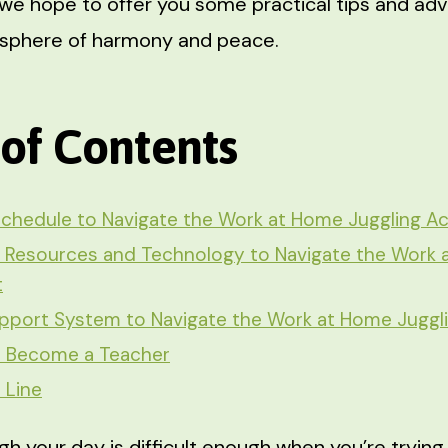
e, we hope to offer you some practical tips and ad
osphere of harmony and peace.
 of Contents
Schedule to Navigate the Work at Home Juggling Ac
 Resources and Technology to Navigate the Work
t
pport System to Navigate the Work at Home Juggl
o Become a Teacher
 Line
gh your day is difficult enough when you’re tryin