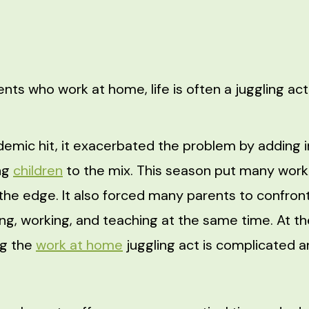
ents who work at home, life is often a juggling ac
emic hit, it exacerbated the problem by adding i
ng
children
to the mix. This season put many wor
the edge. It also forced many parents to confront
ing, working, and teaching at the same time. At th
ng the
work at home
juggling act is complicated 