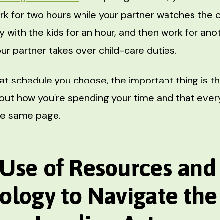
k for two hours while your partner watches the ch
y with the kids for an hour, and then work for an
ur partner takes over child-care duties.
t schedule you choose, the important thing is th
bout how you’re spending your time and that ever
the same page.
Use of Resources and
ology to Navigate th