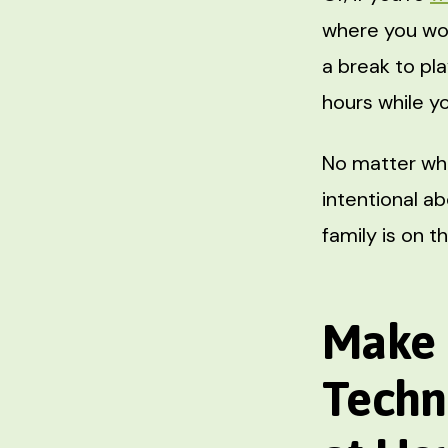
where you wor
a break to pla
hours while yo
No matter wha
intentional a
family is on 
Make 
Techn