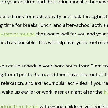
 on your children and their educational or homew
cific times for each activity and task throughout
g time for breaks, lunch, and after-school activitie
hythm or routine
that works well for you and your 
 much as possible. This will help everyone feel mo
you could schedule your work hours from 9 am to
 from 1 pm to 3 pm, and then have the rest of t
, relaxation, and extracurricular activities. If you
o wake up earlier or work later at night after the
k
orking from home
with young children, you could 