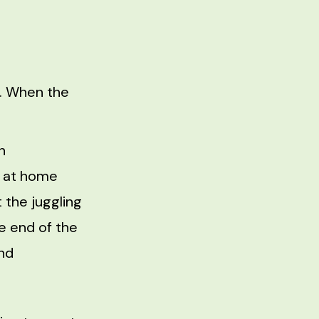
t. When the
n
k at home
 the juggling
e end of the
and