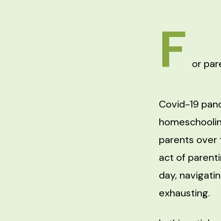
F
or par
Covid-19 pand
homeschooli
parents over 
act of parent
day, navigati
exhausting.