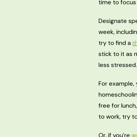
time to focus
Designate spe
week, includin
try to find a
r
stick to it as
less stressed.
For example, 
homeschooling
free for lunch
to work, try t
Or, if you’re
w