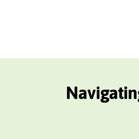
Navigatin