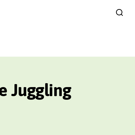
Search
e Juggling