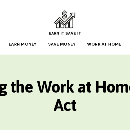
EARN
EARN MONEY
IT
SAVE MONEY
WORK AT HOME
SAVE
IT
g the Work at Hom
Act