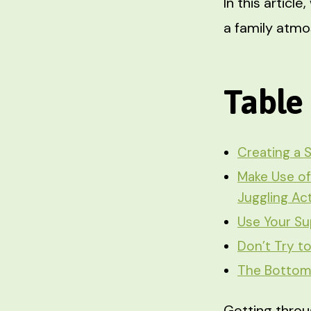
In this articl
a family atm
Table
Creating a 
Make Use of
Juggling Ac
Use Your Su
Don’t Try t
The Bottom
Getting throu