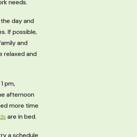
ork needs.
 the day and
s. If possible,
family and
re relaxed and
 1 pm,
he afternoon
 need more time
ids
are in bed.
try a schedule