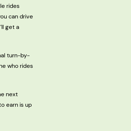
le rides
you can drive
ll get a
al turn-by-
one who rides
he next
o earn is up