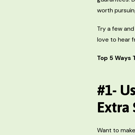
worth pursuin
Try a few and
love to hear 
Top 5 Ways 
#1- U
Extra
Want to make 