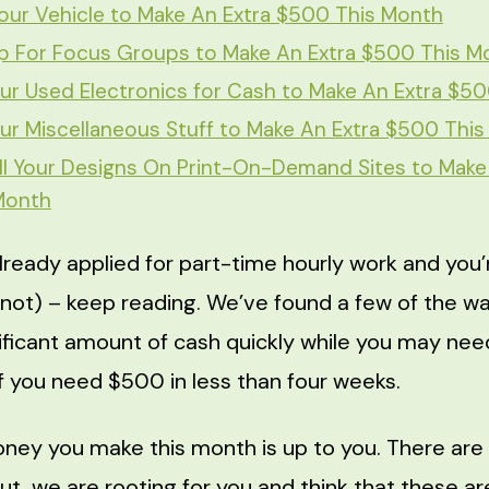
our Vehicle to Make An Extra $500 This Month
p For Focus Groups to Make An Extra $500 This M
our Used Electronics for Cash to Make An Extra $5
our Miscellaneous Stuff to Make An Extra $500 Thi
l Your Designs On Print-On-Demand Sites to Make
Month
already applied for part-time hourly work and you’
 not) – keep reading. We’ve found a few of the wa
gnificant amount of cash quickly while you may ne
if you need $500 in less than four weeks.
ey you make this month is up to you. There are
ut, we are rooting for you and think that these ar