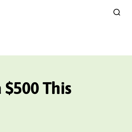
Search
 $500 This