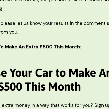
g.
 please let us know your results in the comment 
from you.
To Make An Extra $500 This Month
:
se Your Car
to Make A
 $500 This Month
extra money in a way that works for you? Sign up