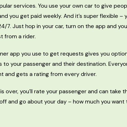
pular services. You use your own car to give peop
nd you get paid weekly. And it’s super flexible – 
24/7. Just hop in your car, turn on the app and you’
 from a rider.
ner app you use to get requests gives you option
ns to your passenger and their destination. Every
t and gets a rating from every driver.
is over, you’ll rate your passenger and can take t
 off and go about your day – how much you want t