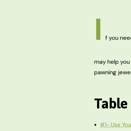
I
f you nee
may help you 
pawning jewelr
Table
#1- Use You