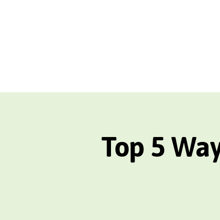
Top 5 Way