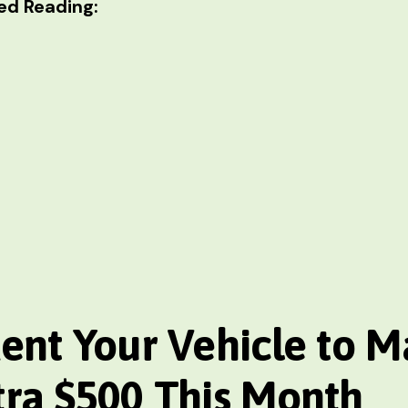
d Reading:
Rent Your Vehicle
to M
tra $500 This Month