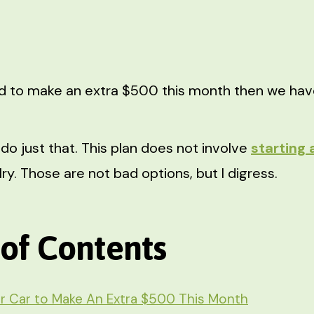
d to make an extra $500 this month then we have
do just that. This plan does not involve
starting 
y. Those are not bad options, but I digress.
 of Contents
r Car to Make An Extra $500 This Month