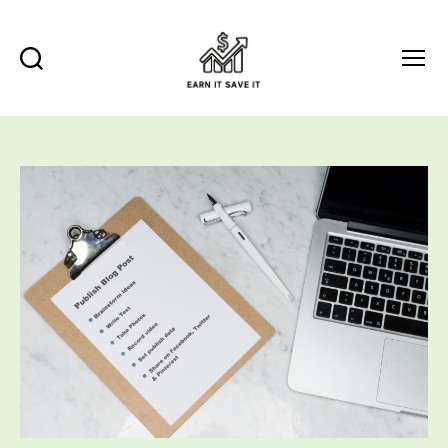
Search
Menu
EARN
IT
SAVE
IT