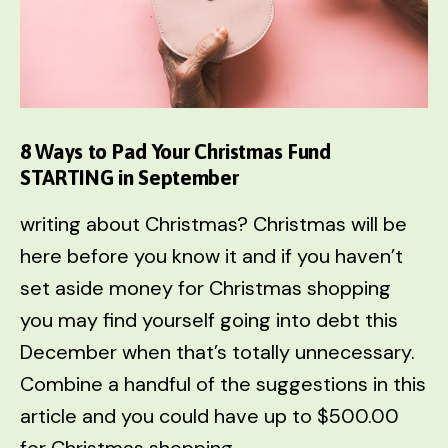
This
Christmas
8 Ways to Pad Your Christmas Fund
STARTING in September
writing about Christmas? Christmas will be
here before you know it and if you haven’t
set aside money for Christmas shopping
you may find yourself going into debt this
December when that’s totally unnecessary.
Combine a handful of the suggestions in this
article and you could have up to $500.00
for Christmas shopping.