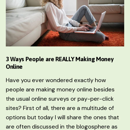
3 Ways People are REALLY Making Money
Online
Have you ever wondered exactly how
people are making money online besides
the usual online surveys or pay-per-click
sites? First of all, there are a multitude of
options but today I will share the ones that
are often discussed in the blogosphere as