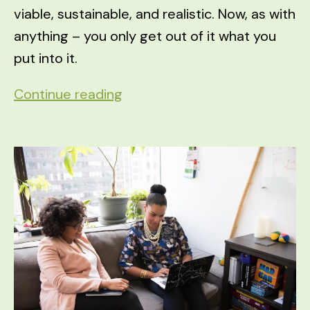
viable, sustainable, and realistic. Now, as with
anything – you only get out of it what you
put into it.
3
Continue reading
Ways
People
are
REALLY
Making
Money
Online