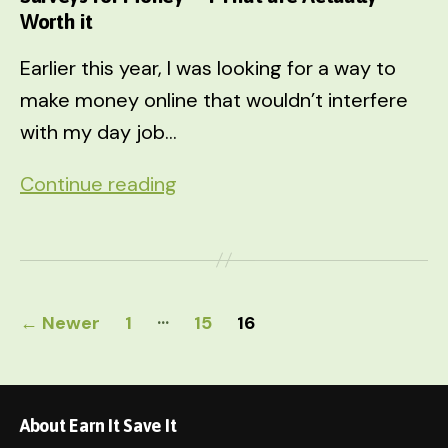
Worth it
Earlier this year, I was looking for a way to
make money online that wouldn’t interfere
with my day job…
Surveys
Continue reading
for
Money
–
Posts
4
…
←
Newer
1
15
16
That
pagination
are
Actually
About Earn It Save It
Worth