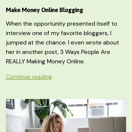
Make Money Online Blogging
When the opportunity presented itself to
interview one of my favorite bloggers, I
jumped at the chance. I even wrote about
her in another post, 3 Ways People Are
REALLY Making Money Online.
Make
Continue reading
Money
Online
Blogging