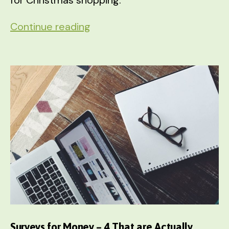
8
Continue reading
Ways
to
Pad
Your
Christmas
Fund
STARTING
in
September
Surveys for Money – 4 That are Actually