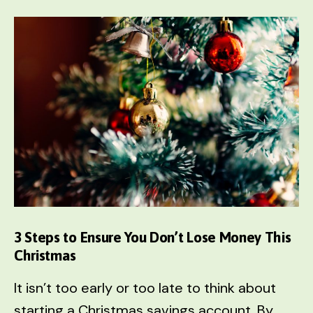
FIRST
in
Order
to
Maximize
Online
Earnings
3 Steps to Ensure You Don’t Lose Money This
Christmas
It isn’t too early or too late to think about
starting a Christmas savings account. By