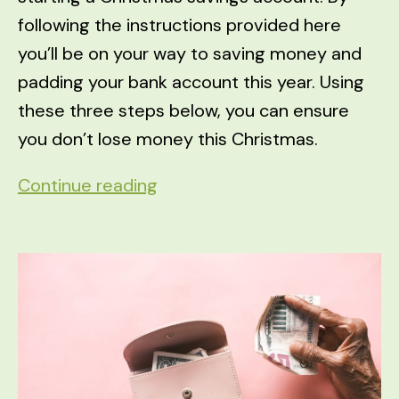
following the instructions provided here
you’ll be on your way to saving money and
padding your bank account this year. Using
these three steps below, you can ensure
you don’t lose money this Christmas.
3
Continue reading
Steps
to
Ensure
You
Don’t
Lose
Money