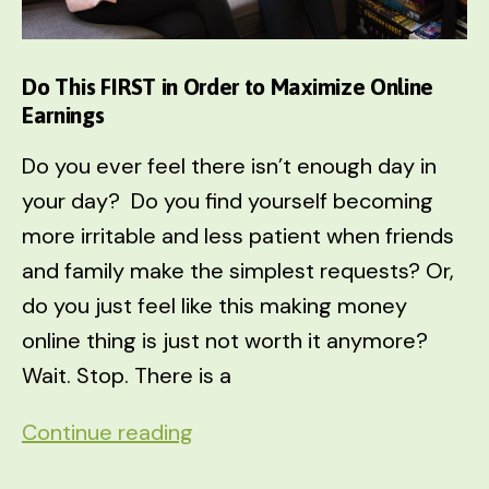
Do This FIRST in Order to Maximize Online
Earnings
Do you ever feel there isn’t enough day in
your day? Do you find yourself becoming
more irritable and less patient when friends
and family make the simplest requests? Or,
do you just feel like this making money
online thing is just not worth it anymore?
Wait. Stop. There is a
Do
Continue reading
This