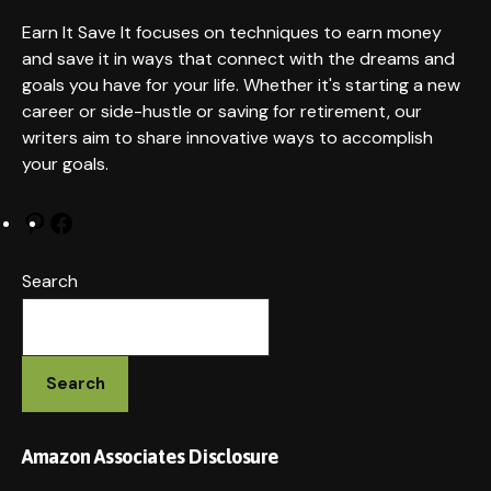
it
Earn It Save It focuses on techniques to earn money
and save it in ways that connect with the dreams and
goals you have for your life. Whether it's starting a new
career or side-hustle or saving for retirement, our
writers aim to share innovative ways to accomplish
your goals.
Pinterest
Facebook
Search
Search
Amazon Associates Disclosure